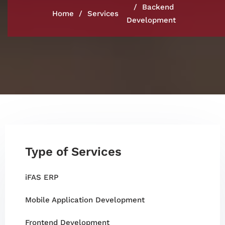
Backend
Home
Services
Development
Type of Services
iFAS ERP
Mobile Application Development
Frontend Development