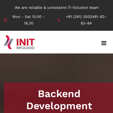
We are reliable & consistent IT-Solution team
Mon - Sat 10.00 -
+91 (261) 3503481-82-
18.30
83-84
Backend
Development