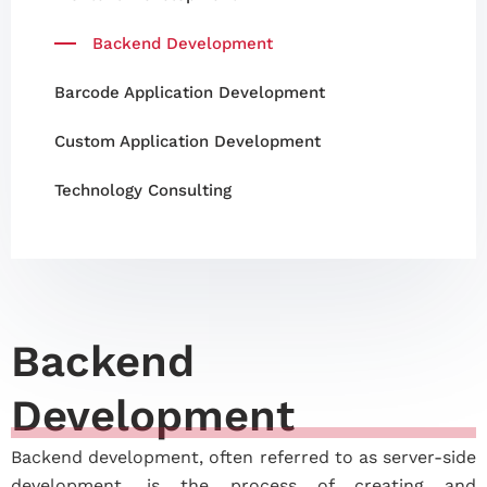
Backend Development
Barcode Application Development
Custom Application Development
Technology Consulting
Backend
Development
Backend development, often referred to as server-side
development, is the process of creating and