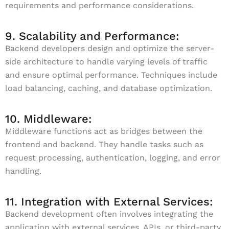
requirements and performance considerations.
9. Scalability and Performance:
Backend developers design and optimize the server-
side architecture to handle varying levels of traffic
and ensure optimal performance. Techniques include
load balancing, caching, and database optimization.
10. Middleware:
Middleware functions act as bridges between the
frontend and backend. They handle tasks such as
request processing, authentication, logging, and error
handling.
11. Integration with External Services:
Backend development often involves integrating the
application with external services, APIs, or third-party