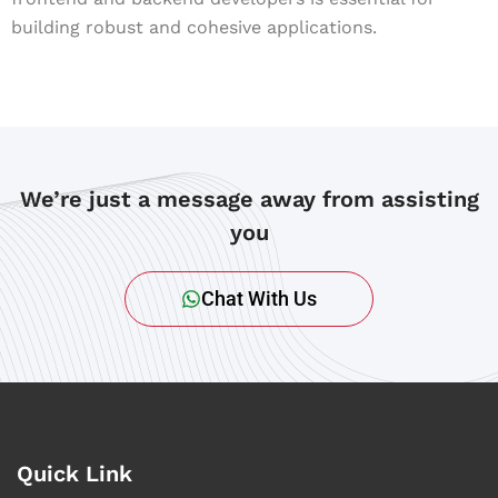
building robust and cohesive applications.
We’re just a message away from assisting
you
Chat With Us
Quick Link