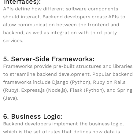
Interfaces):
APIs define how different software components
should interact. Backend developers create APIs to
allow communication between the frontend and
backend, as well as integration with third-party
services.
5. Server-Side Frameworks:
Frameworks provide pre-built structures and libraries
to streamline backend development. Popular backend
frameworks include Django (Python), Ruby on Rails
(Ruby), Express.js (Node.js), Flask (Python), and Spring
(Java).
6. Business Logic:
Backend developers implement the business logic,
which is the set of rules that defines how data is