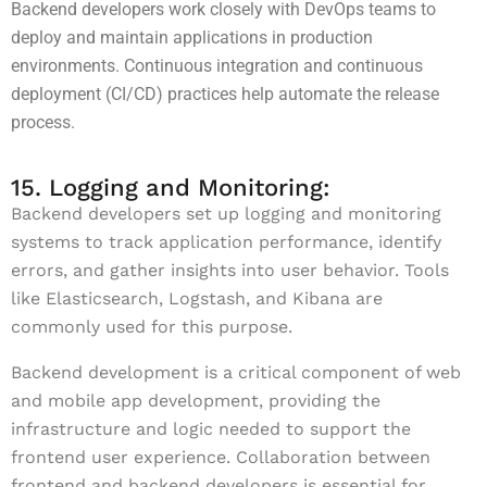
Backend developers work closely with DevOps teams to
deploy and maintain applications in production
environments. Continuous integration and continuous
deployment (CI/CD) practices help automate the release
process.
15. Logging and Monitoring:
Backend developers set up logging and monitoring
systems to track application performance, identify
errors, and gather insights into user behavior. Tools
like Elasticsearch, Logstash, and Kibana are
commonly used for this purpose.
Backend development is a critical component of web
and mobile app development, providing the
infrastructure and logic needed to support the
frontend user experience. Collaboration between
frontend and backend developers is essential for