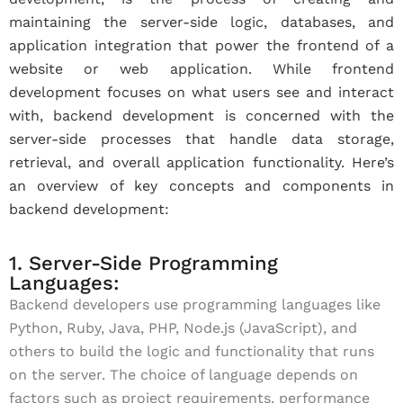
maintaining the server-side logic, databases, and
application integration that power the frontend of a
website or web application. While frontend
development focuses on what users see and interact
with, backend development is concerned with the
server-side processes that handle data storage,
retrieval, and overall application functionality. Here’s
an overview of key concepts and components in
backend development:
1. Server-Side Programming
Languages:
Backend developers use programming languages like
Python, Ruby, Java, PHP, Node.js (JavaScript), and
others to build the logic and functionality that runs
on the server. The choice of language depends on
factors such as project requirements, performance