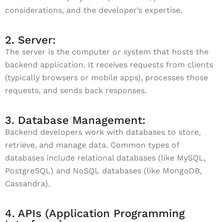
considerations, and the developer’s expertise.
2. Server:
The server is the computer or system that hosts the
backend application. It receives requests from clients
(typically browsers or mobile apps), processes those
requests, and sends back responses.
3. Database Management:
Backend developers work with databases to store,
retrieve, and manage data. Common types of
databases include relational databases (like MySQL,
PostgreSQL) and NoSQL databases (like MongoDB,
Cassandra).
4. APIs (Application Programming