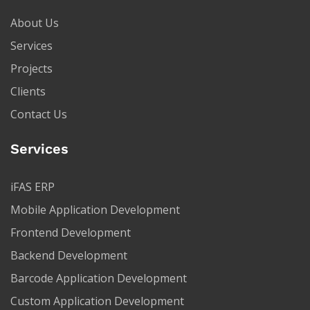
About Us
Services
Projects
Clients
Contact Us
Services
iFAS ERP
Mobile Application Development
Frontend Development
Backend Development
Barcode Application Development
Custom Application Development