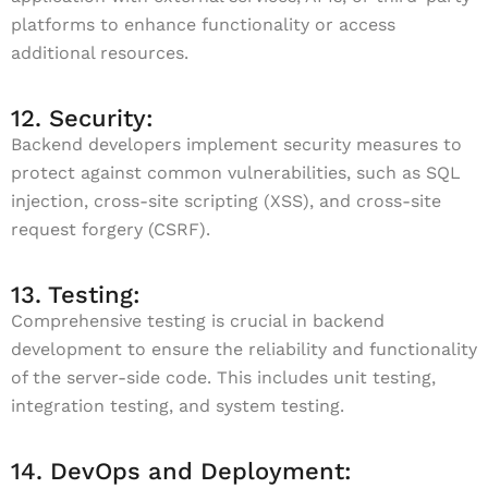
platforms to enhance functionality or access
additional resources.
12. Security:
Backend developers implement security measures to
protect against common vulnerabilities, such as SQL
injection, cross-site scripting (XSS), and cross-site
request forgery (CSRF).
13. Testing:
Comprehensive testing is crucial in backend
development to ensure the reliability and functionality
of the server-side code. This includes unit testing,
integration testing, and system testing.
14. DevOps and Deployment: