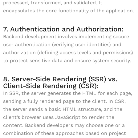
processed, transformed, and validated. It
encapsulates the core functionality of the application.
7. Authentication and Authorization:
Backend development involves implementing secure
user authentication (verifying user identities) and
authorization (defining access levels and permissions)
to protect sensitive data and ensure system security.
8. Server-Side Rendering (SSR) vs.
Client-Side Rendering (CSR):
In SSR, the server generates the HTML for each page,
sending a fully rendered page to the client. In CSR,
the server sends a basic HTML structure, and the
client’s browser uses JavaScript to render the
content. Backend developers may choose one or a
combination of these approaches based on project