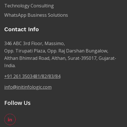
Technology Consulting
WhatsApp Business Solutions
Contact Info
346 ABC 3rd Floor, Massimo,
Opp. Tirupati Plaza, Opp. Raj Darshan Bungalow,
Althan Bhimrad Road, Althan, Surat-395017, Gujarat-
India.
+91 261 3503481/82/83/84
info@initinfologic.com
Follow Us