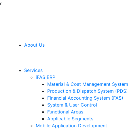
am
About Us
Services
iFAS ERP
Material & Cost Management Syste
Production & Dispatch System (PDS)
Financial Accounting System (FAS)
System & User Control
Functional Areas
Applicable Segments
Mobile Application Development