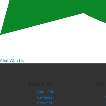
Chat With Us
Quick Link
Serv
About Us
Services
Projects