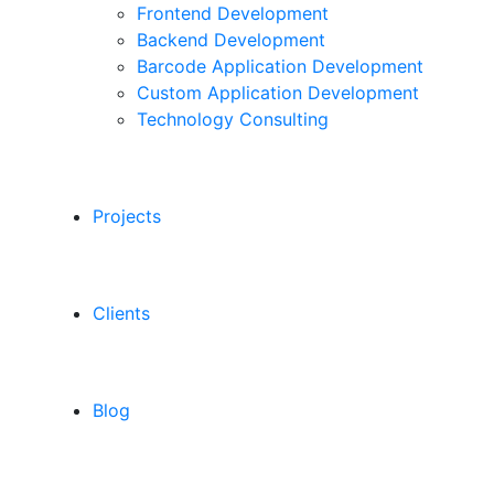
Frontend Development
Backend Development
Barcode Application Development
Custom Application Development
Technology Consulting
Projects
Clients
Blog