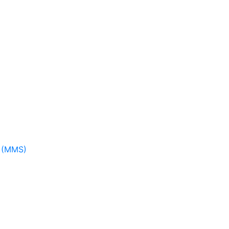
m (MMS)