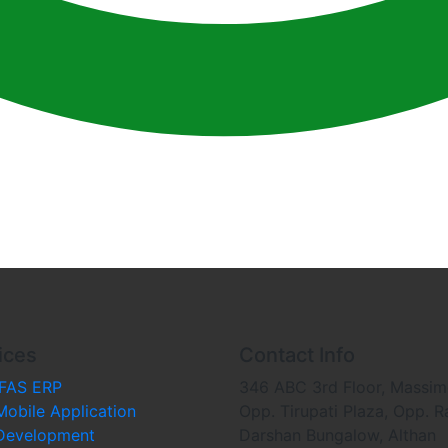
ices
Contact Info
iFAS ERP
346 ABC 3rd Floor, Massim
Mobile Application
Opp. Tirupati Plaza, Opp. R
Development
Darshan Bungalow, Althan