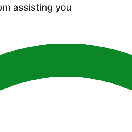
om assisting you