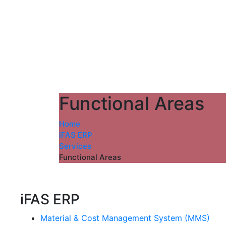
Functional Areas
Home
iFAS ERP
Services
Functional Areas
iFAS ERP
Material & Cost Management System (MMS)