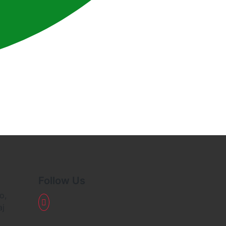
Follow Us
o,
aj