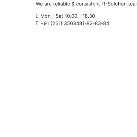
We are reliable & consistent IT-Solution te
Mon - Sat 10.00 - 18.30
+91 (261) 3503481-82-83-84