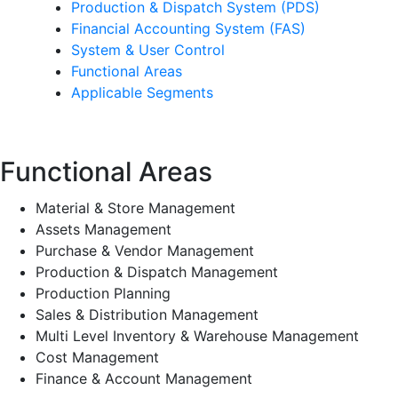
Production & Dispatch System (PDS)
Financial Accounting System (FAS)
System & User Control
Functional Areas
Applicable Segments
Functional Areas
Material & Store Management
Assets Management
Purchase & Vendor Management
Production & Dispatch Management
Production Planning
Sales & Distribution Management
Multi Level Inventory & Warehouse Management
Cost Management
Finance & Account Management