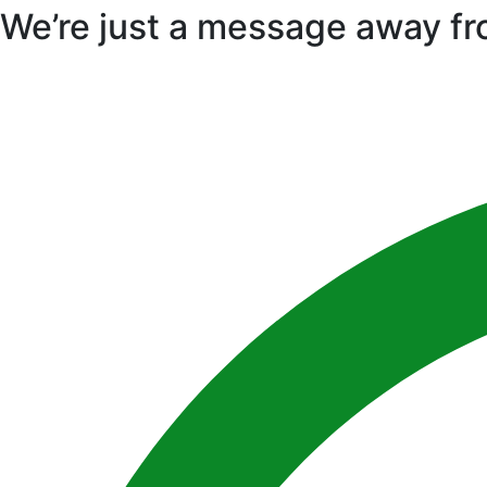
We’re just a message away fr