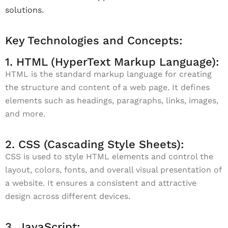
solutions.
Key Technologies and Concepts:
1. HTML (HyperText Markup Language):
HTML is the standard markup language for creating
the structure and content of a web page. It defines
elements such as headings, paragraphs, links, images,
and more.
2. CSS (Cascading Style Sheets):
CSS is used to style HTML elements and control the
layout, colors, fonts, and overall visual presentation of
a website. It ensures a consistent and attractive
design across different devices.
3. JavaScript: