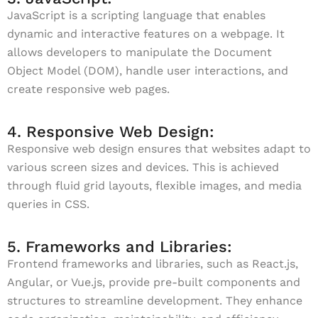
JavaScript is a scripting language that enables
dynamic and interactive features on a webpage. It
allows developers to manipulate the Document
Object Model (DOM), handle user interactions, and
create responsive web pages.
4. Responsive Web Design:
Responsive web design ensures that websites adapt to
various screen sizes and devices. This is achieved
through fluid grid layouts, flexible images, and media
queries in CSS.
5. Frameworks and Libraries:
Frontend frameworks and libraries, such as React.js,
Angular, or Vue.js, provide pre-built components and
structures to streamline development. They enhance