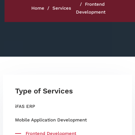
Frontend
Home
Services
Development
Type of Services
iFAS ERP
Mobile Application Development
Frontend Development