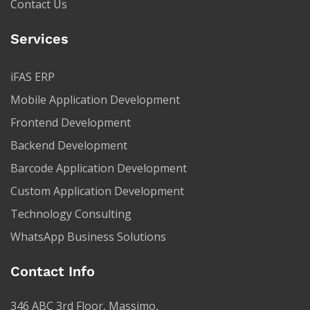
Contact Us
Services
iFAS ERP
Mobile Application Development
Frontend Development
Backend Development
Barcode Application Development
Custom Application Development
Technology Consulting
WhatsApp Business Solutions
Contact Info
346 ABC 3rd Floor, Massimo,