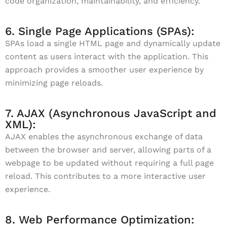
code organization, maintainability, and efficiency.
6. Single Page Applications (SPAs):
SPAs load a single HTML page and dynamically update
content as users interact with the application. This
approach provides a smoother user experience by
minimizing page reloads.
7. AJAX (Asynchronous JavaScript and
XML):
AJAX enables the asynchronous exchange of data
between the browser and server, allowing parts of a
webpage to be updated without requiring a full page
reload. This contributes to a more interactive user
experience.
8. Web Performance Optimization: