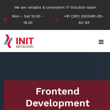
We are reliable & consistent IT-Solution team
Mon - Sat 10.00 -
+91 (261) 3503481-82-
18.30
83-84
Frontend
Development