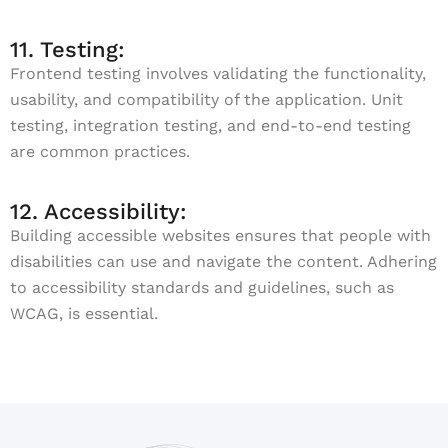
11. Testing:
Frontend testing involves validating the functionality,
usability, and compatibility of the application. Unit
testing, integration testing, and end-to-end testing
are common practices.
12. Accessibility:
Building accessible websites ensures that people with
disabilities can use and navigate the content. Adhering
to accessibility standards and guidelines, such as
WCAG, is essential.