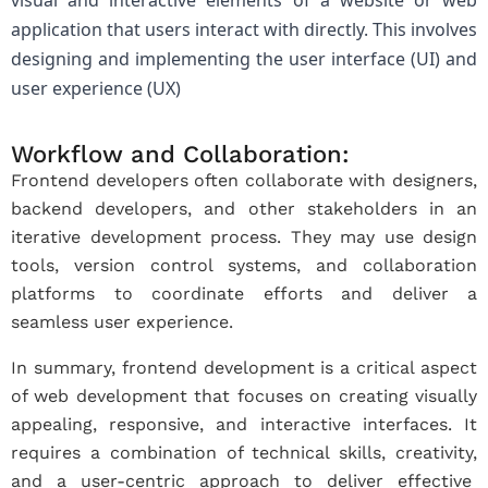
visual and interactive elements of a website or web
application that users interact with directly. This involves
designing and implementing the user interface (UI) and
user experience (UX)
Workflow and Collaboration:
Frontend developers often collaborate with designers,
backend developers, and other stakeholders in an
iterative development process. They may use design
tools, version control systems, and collaboration
platforms to coordinate efforts and deliver a
seamless user experience.
In summary, frontend development is a critical aspect
of web development that focuses on creating visually
appealing, responsive, and interactive interfaces. It
requires a combination of technical skills, creativity,
and a user-centric approach to deliver effective