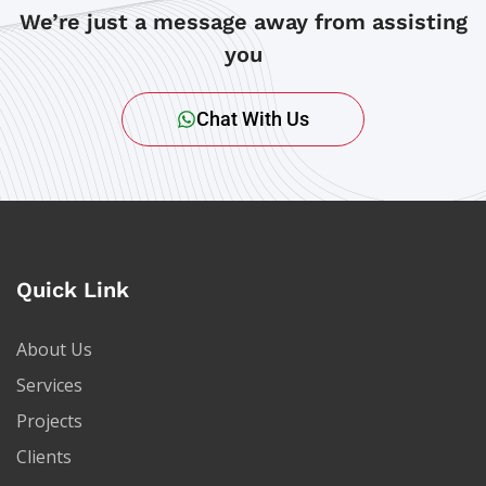
We’re just a message away from assisting
you
Chat With Us
Quick Link
About Us
Services
Projects
Clients