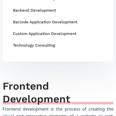
Backend Development
Barcode Application Development
Custom Application Development
Technology Consulting
Frontend
Development
Frontend development is the process of creating the