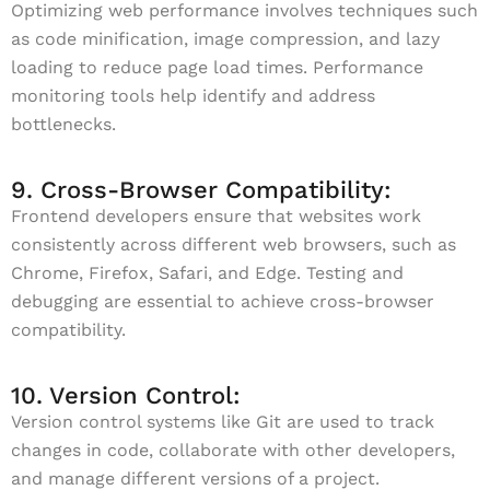
Optimizing web performance involves techniques such
as code minification, image compression, and lazy
loading to reduce page load times. Performance
monitoring tools help identify and address
bottlenecks.
9. Cross-Browser Compatibility:
Frontend developers ensure that websites work
consistently across different web browsers, such as
Chrome, Firefox, Safari, and Edge. Testing and
debugging are essential to achieve cross-browser
compatibility.
10. Version Control:
Version control systems like Git are used to track
changes in code, collaborate with other developers,
and manage different versions of a project.