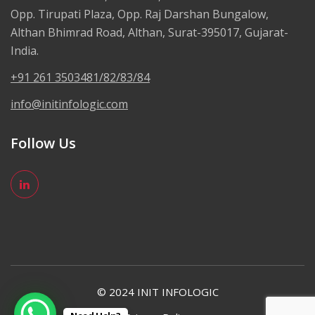
Opp. Tirupati Plaza, Opp. Raj Darshan Bungalow,
Althan Bhimrad Road, Althan, Surat-395017, Gujarat-
India.
+91 261 3503481/82/83/84
info@initinfologic.com
Follow Us
© 2024 INIT INFOLOGIC